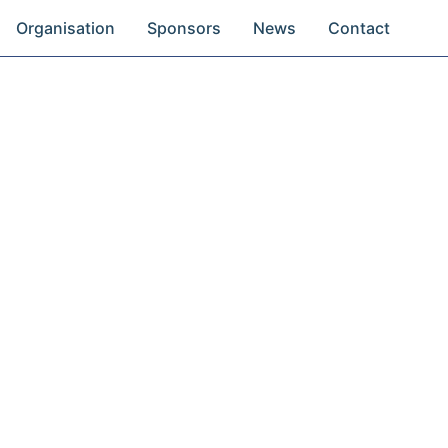
Organisation
Sponsors
News
Contact