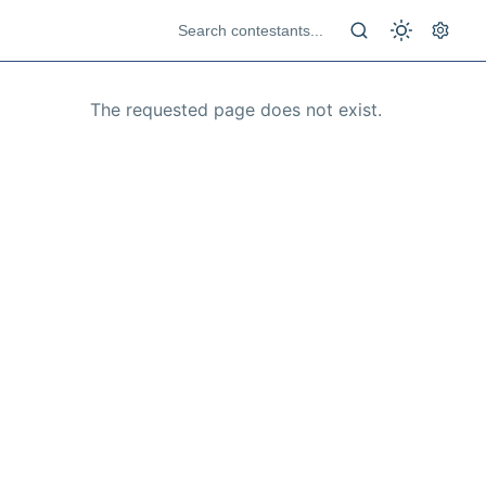
The requested page does not exist.