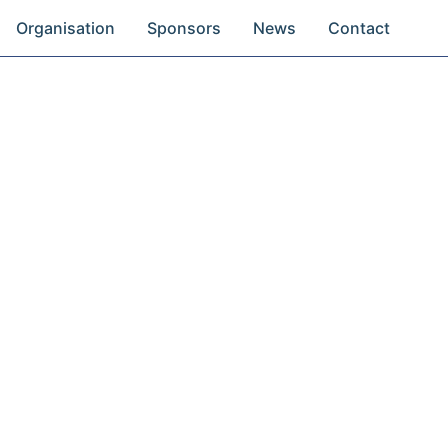
Organisation
Sponsors
News
Contact