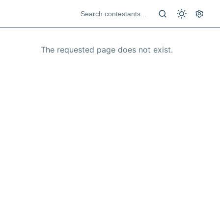
The requested page does not exist.