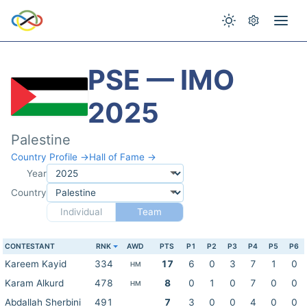
PSE — IMO
2025
Palestine
Country Profile →
Hall of Fame →
Year
Country
Individual
Team
CONTESTANT
RNK
AWD
PTS
P1
P2
P3
P4
P5
P6
Kareem Kayid
334
17
6
0
3
7
1
0
HM
Karam Alkurd
478
8
0
1
0
7
0
0
HM
Abdallah Sherbini
491
7
3
0
0
4
0
0