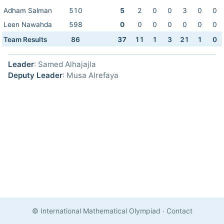
Adham Salman
510
5
2
0
0
3
0
0
Leen Nawahda
598
0
0
0
0
0
0
0
Team Results
86
37
11
1
3
21
1
0
Leader
: Samed Alhajajla
Deputy Leader
: Musa Alrefaya
© International Mathematical Olympiad
·
Contact