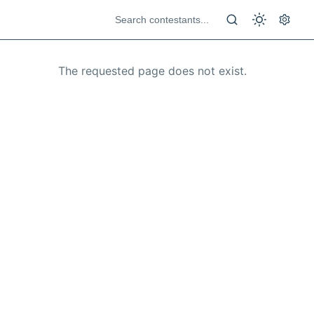
The requested page does not exist.