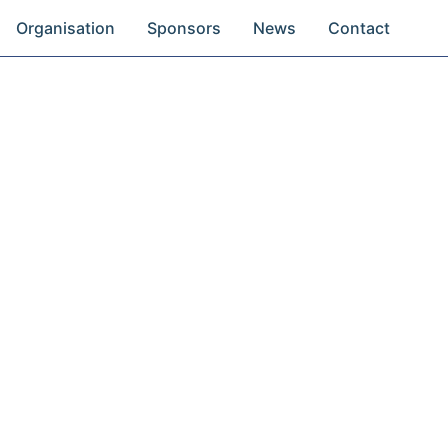
Organisation
Sponsors
News
Contact