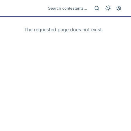
The requested page does not exist.