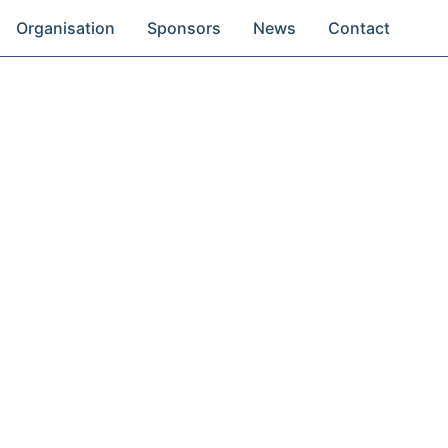
Organisation
Sponsors
News
Contact