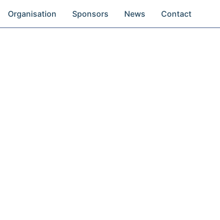
Organisation
Sponsors
News
Contact