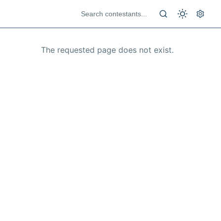
The requested page does not exist.