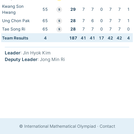
Kwang Son
55
29
7
7
0
7
7
1
S
Hwang
Ung Chon Pak
65
28
7
6
0
7
7
1
S
Tae Song Ri
65
28
7
7
0
7
7
0
S
Team Results
4
187
41
41
17
42
42
4
Leader
: Jin Hyok Kim
Deputy Leader
: Jong Min Ri
© International Mathematical Olympiad
·
Contact