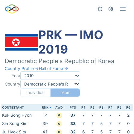
PRK — IMO
2019
Democratic People's Republic of Korea
Country Profile →
Hall of Fame →
Year
Country
Individual
Team
CONTESTANT
RNK
AWD
PTS
P1
P2
P3
P4
P5
P6
Kuk Song Hyon
14
37
7
7
7
7
7
2
G
Sin Song Kim
39
33
7
7
5
7
7
0
G
Ju Hyok Sim
41
32
6
7
5
7
7
0
G