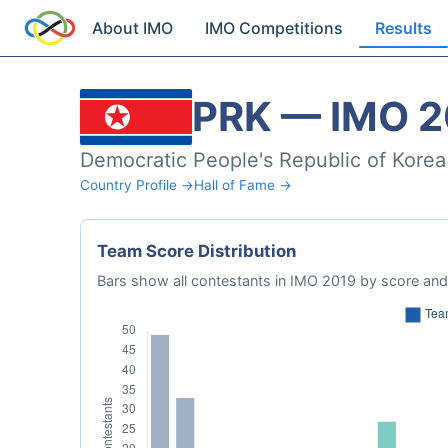
About IMO
IMO Competitions
Results
PRK — IMO 2
Democratic People's Republic of Korea
Country Profile →
Hall of Fame →
Team Score Distribution
Bars show all contestants in IMO 2019 by score and 