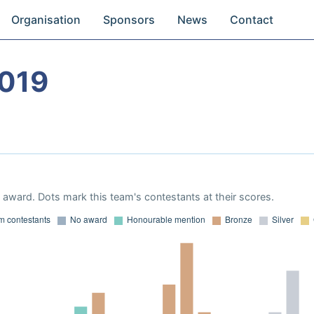
Organisation
Sponsors
News
Contact
019
award. Dots mark this team's contestants at their scores.