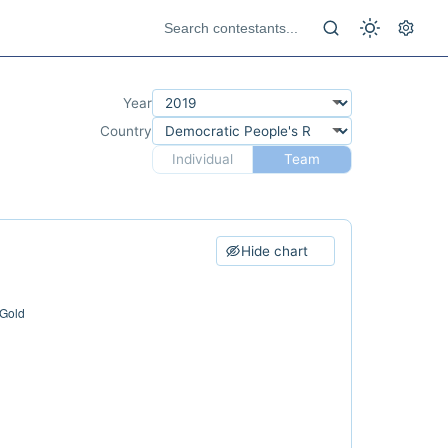
Year
Country
Individual
Team
Hide chart