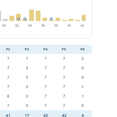
P2
P3
P4
P5
P6
7
7
7
7
2
7
5
7
7
0
7
5
7
7
0
7
0
7
7
1
6
0
7
7
1
7
0
7
7
0
41
17
42
42
4