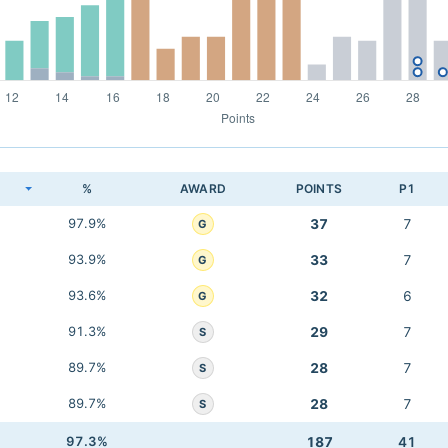
K
%
AWARD
POINTS
P1
97.9%
37
7
G
93.9%
33
7
G
93.6%
32
6
G
91.3%
29
7
S
89.7%
28
7
S
89.7%
28
7
S
97.3%
187
41