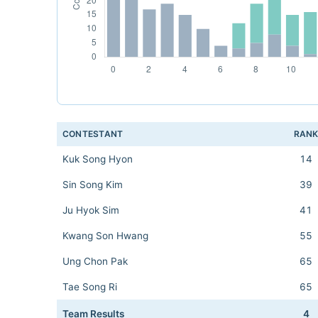
CONTESTANT
RAN
Kuk Song Hyon
14
Sin Song Kim
39
Ju Hyok Sim
41
Kwang Son Hwang
55
Ung Chon Pak
65
Tae Song Ri
65
Team Results
4