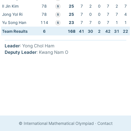
Il Jin Kim
78
25
7
2
0
7
2
7
S
Jong Yol Ri
78
25
7
0
0
7
7
4
S
Yu Song Han
114
23
7
7
0
7
1
1
S
Team Results
6
168
41
30
2
42
31
22
Leader
: Yong Chol Ham
Deputy Leader
: Kwang Nam O
© International Mathematical Olympiad
·
Contact