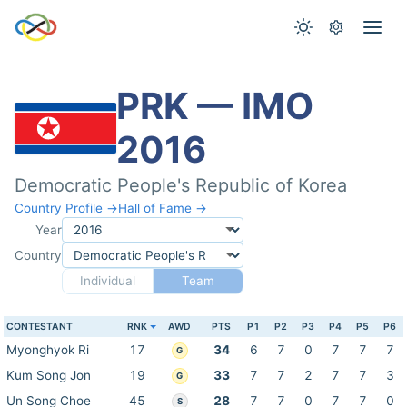
PRK — IMO
2016
Democratic People's Republic of Korea
Country Profile →
Hall of Fame →
Year
Country
Individual
Team
CONTESTANT
RNK
AWD
PTS
P1
P2
P3
P4
P5
P6
Myonghyok Ri
17
34
6
7
0
7
7
7
G
Kum Song Jon
19
33
7
7
2
7
7
3
G
Un Song Choe
45
28
7
7
0
7
7
0
S