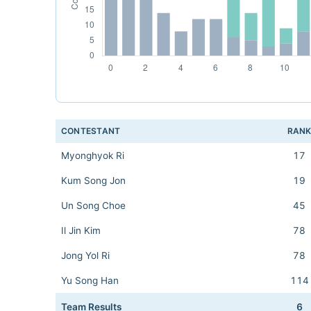
CONTESTANT
RAN
Myonghyok Ri
17
Kum Song Jon
19
Un Song Choe
45
Il Jin Kim
78
Jong Yol Ri
78
Yu Song Han
114
Team Results
6