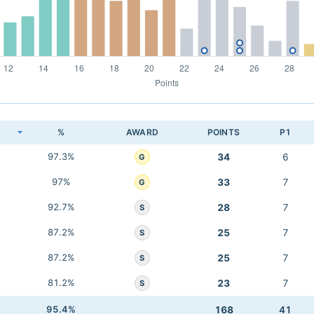
K
%
AWARD
POINTS
P1
97.3%
34
6
G
97%
33
7
G
92.7%
28
7
S
87.2%
25
7
S
87.2%
25
7
S
81.2%
23
7
S
95.4%
168
41