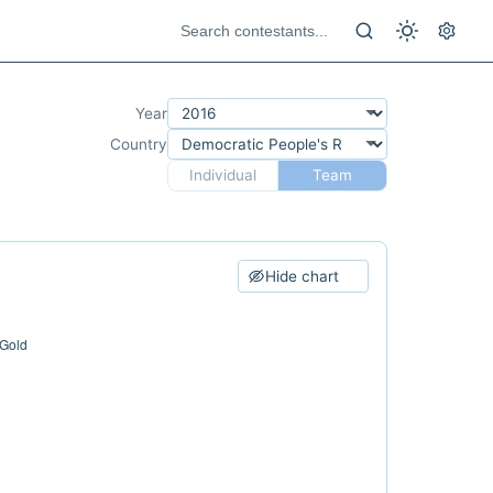
Year
Country
Individual
Team
Hide chart