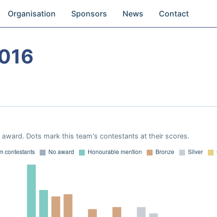
Organisation
Sponsors
News
Contact
016
award. Dots mark this team's contestants at their scores.