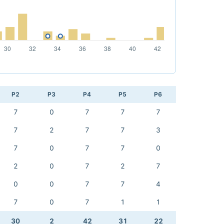
P2
P3
P4
P5
P6
7
0
7
7
7
7
2
7
7
3
7
0
7
7
0
2
0
7
2
7
0
0
7
7
4
7
0
7
1
1
30
2
42
31
22