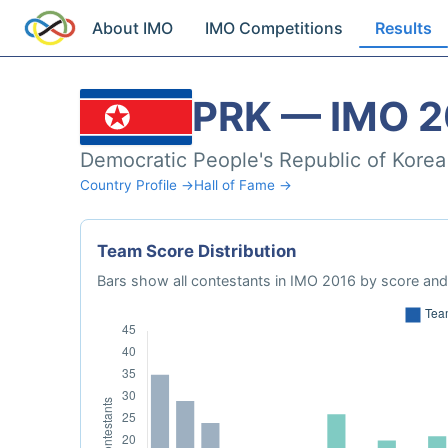
About IMO
IMO Competitions
Results
PRK — IMO 2
Democratic People's Republic of Korea
Country Profile →
Hall of Fame →
Team Score Distribution
Bars show all contestants in IMO 2016 by score and 