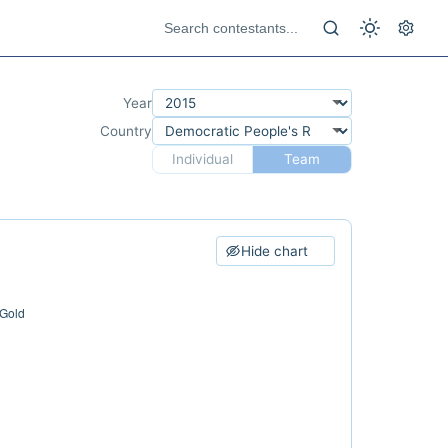
Year
Country
Individual
Team
Hide chart