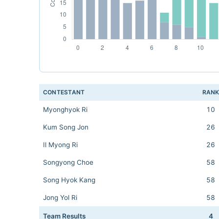
CONTESTANT
RAN
Myonghyok Ri
10
Kum Song Jon
26
Il Myong Ri
26
Songyong Choe
58
Song Hyok Kang
58
Jong Yol Ri
58
Team Results
4