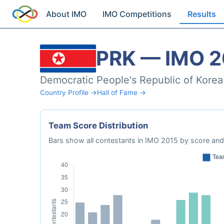
About IMO
IMO Competitions
Results
PRK — IMO 2
Democratic People's Republic of Korea
Country Profile →
Hall of Fame →
Team Score Distribution
Bars show all contestants in IMO 2015 by score and 