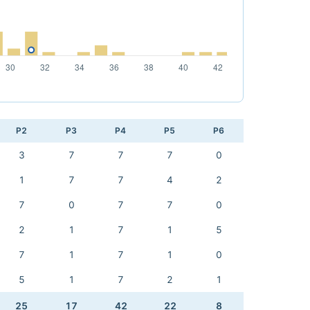
P2
P3
P4
P5
P6
3
7
7
7
0
1
7
7
4
2
7
0
7
7
0
2
1
7
1
5
7
1
7
1
0
5
1
7
2
1
25
17
42
22
8