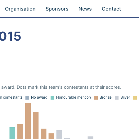
Organisation
Sponsors
News
Contact
015
award. Dots mark this team's contestants at their scores.