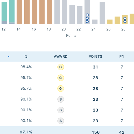
K
%
AWARD
POINTS
P1
98.4%
31
7
G
95.7%
28
7
G
95.7%
28
7
G
90.1%
23
7
S
90.1%
23
7
S
90.1%
23
7
S
97.1%
156
42