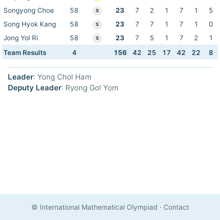
Songyong Choe
58
23
7
2
1
7
1
5
S
Song Hyok Kang
58
23
7
7
1
7
1
0
S
Jong Yol Ri
58
23
7
5
1
7
2
1
S
Team Results
4
156
42
25
17
42
22
8
Leader
: Yong Chol Ham
Deputy Leader
: Ryong Gol Yom
© International Mathematical Olympiad
·
Contact