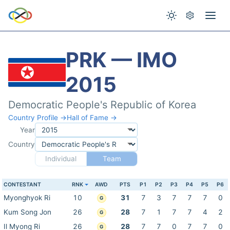
PRK — IMO
2015
Democratic People's Republic of Korea
Country Profile →
Hall of Fame →
Year
Country
Individual
Team
CONTESTANT
RNK
AWD
PTS
P1
P2
P3
P4
P5
P6
Myonghyok Ri
10
31
7
3
7
7
7
0
G
Kum Song Jon
26
28
7
1
7
7
4
2
G
Il Myong Ri
26
28
7
7
0
7
7
0
G