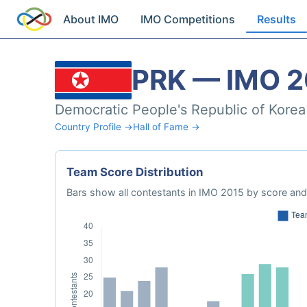
About IMO
IMO Competitions
Results
PRK — IMO 2
Democratic People's Republic of Korea
Country Profile →
Hall of Fame →
Team Score Distribution
Bars show all contestants in IMO 2015 by score and 