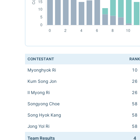
CONTESTANT
RAN
Myonghyok Ri
10
Kum Song Jon
26
Il Myong Ri
26
Songyong Choe
58
Song Hyok Kang
58
Jong Yol Ri
58
Team Results
4