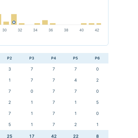
P2
P3
P4
P5
P6
3
7
7
7
0
1
7
7
4
2
7
0
7
7
0
2
1
7
1
5
7
1
7
1
0
5
1
7
2
1
25
17
42
22
8