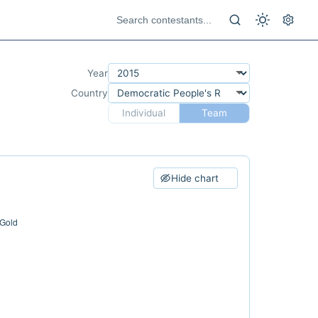
Year
Country
Individual
Team
Hide chart