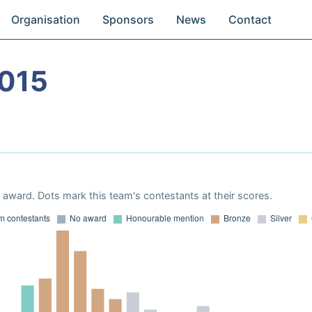
Organisation
Sponsors
News
Contact
015
award. Dots mark this team's contestants at their scores.