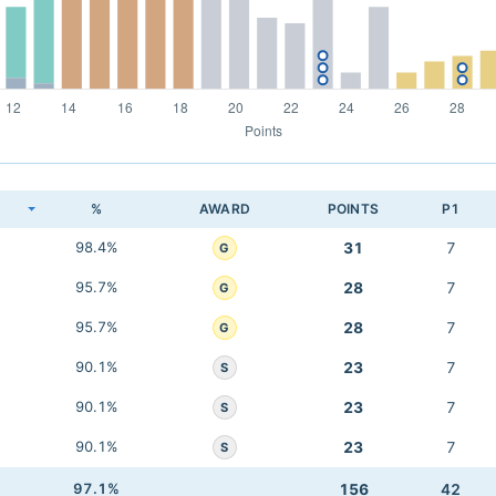
K
%
AWARD
POINTS
P1
98.4%
31
7
G
95.7%
28
7
G
95.7%
28
7
G
90.1%
23
7
S
90.1%
23
7
S
90.1%
23
7
S
97.1%
156
42