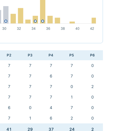
P2
P3
P4
P5
P6
7
7
7
7
0
7
7
6
7
0
7
7
7
0
2
7
7
7
1
0
6
0
4
7
0
7
1
6
2
0
41
29
37
24
2