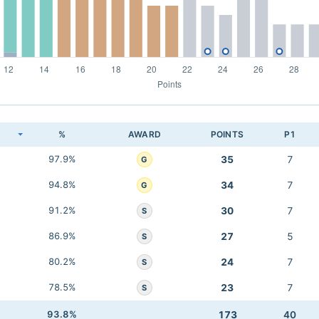
K
%
AWARD
POINTS
P1
97.9%
35
7
G
94.8%
34
7
G
91.2%
30
7
S
86.9%
27
5
S
80.2%
24
7
S
78.5%
23
7
S
93.8%
173
40