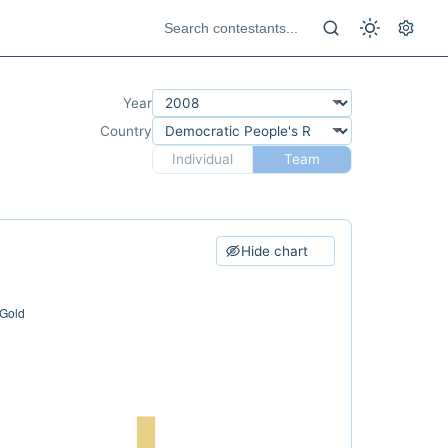
Year
Country
Individual
Team
Hide chart