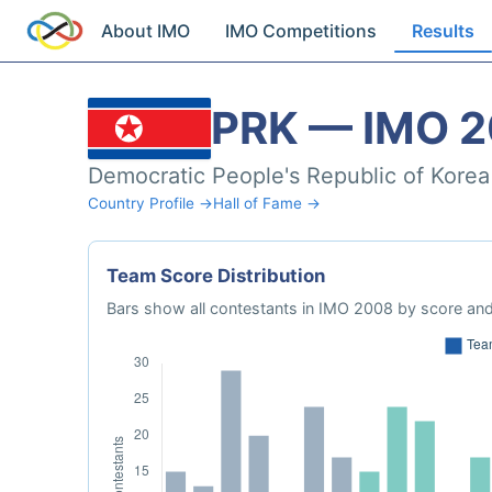
About IMO
IMO Competitions
Results
PRK — IMO 
Democratic People's Republic of Korea
Country Profile →
Hall of Fame →
Team Score Distribution
Bars show all contestants in IMO 2008 by score and