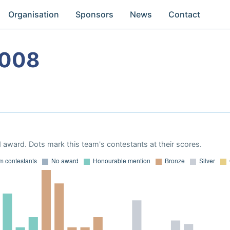
Organisation
Sponsors
News
Contact
2008
 award. Dots mark this team's contestants at their scores.