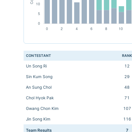
CONTESTANT
RAN
Un Song Ri
12
Sin Kum Song
29
An Sung Chol
48
Chol Hyok Pak
71
Gwang Chon Kim
107
Jin Song Kim
116
Team Results
7