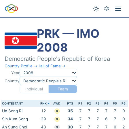
PRK — IMO
2008
Democratic People's Republic of Korea
Country Profile →
Hall of Fame →
Year
Country
Individual
Team
CONTESTANT
RNK
AWD
PTS
P1
P2
P3
P4
P5
P6
Un Song Ri
12
35
7
7
7
7
7
0
G
Sin Kum Song
29
34
7
7
7
6
7
0
G
An Sung Chol
48
30
7
7
7
7
0
2
S