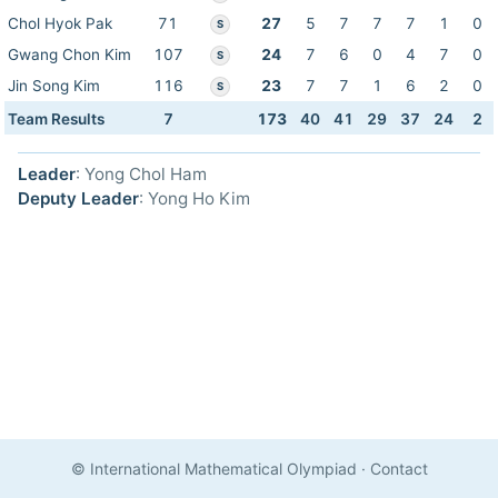
Chol Hyok Pak
71
27
5
7
7
7
1
0
S
Gwang Chon Kim
107
24
7
6
0
4
7
0
S
Jin Song Kim
116
23
7
7
1
6
2
0
S
Team Results
7
173
40
41
29
37
24
2
Leader
: Yong Chol Ham
Deputy Leader
: Yong Ho Kim
© International Mathematical Olympiad
·
Contact