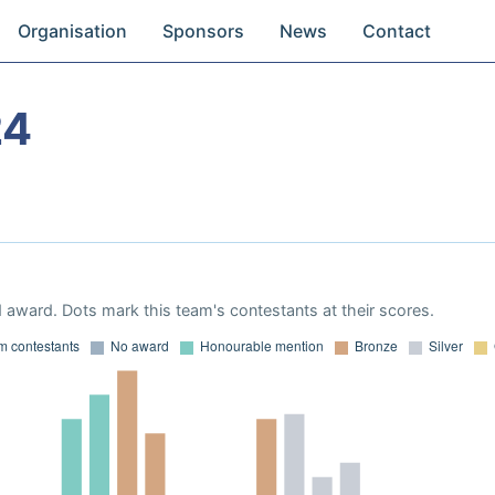
Organisation
Sponsors
News
Contact
24
 award. Dots mark this team's contestants at their scores.