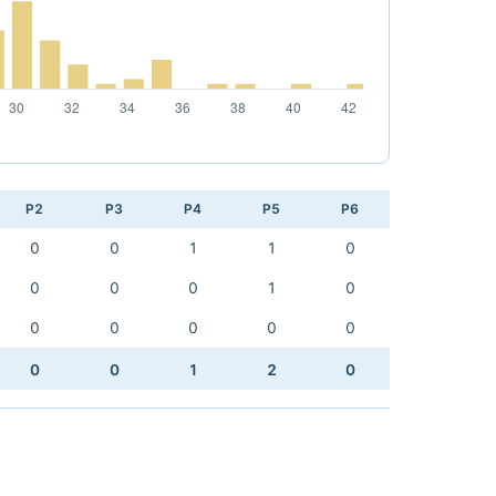
P2
P3
P4
P5
P6
0
0
1
1
0
0
0
0
1
0
0
0
0
0
0
0
0
1
2
0