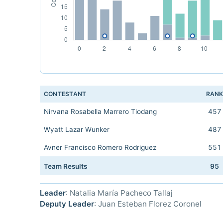
CONTESTANT
RAN
Nirvana Rosabella Marrero Tiodang
457
Wyatt Lazar Wunker
487
Avner Francisco Romero Rodriguez
551
Team Results
95
Leader
: Natalia María Pacheco Tallaj
Deputy Leader
: Juan Esteban Florez Coronel