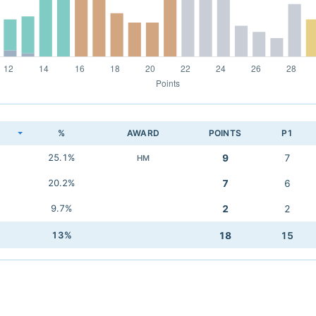
K
%
AWARD
POINTS
P1
25.1%
9
7
HM
20.2%
7
6
9.7%
2
2
13%
18
15