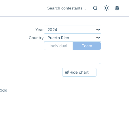
Year
Country
Individual
Team
Hide chart