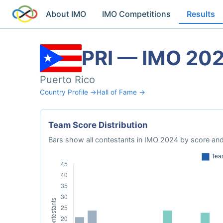
About IMO
IMO Competitions
Results
PRI — IMO 20
Puerto Rico
Country Profile →
Hall of Fame →
Team Score Distribution
Bars show all contestants in IMO 2024 by score and