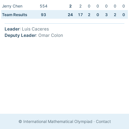
Jerry Chen
554
2
2
0
0
0
0
0
Team Results
93
24
17
2
0
3
2
0
Leader
: Luis Caceres
Deputy Leader
: Omar Colon
© International Mathematical Olympiad
·
Contact