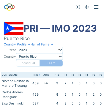
PRI — IMO 2023
Puerto Rico
Country Profile →
Hall of Fame →
Year
Country
Individual
Team
CONTESTANT
RNK
AWD
PTS
P1
P2
P3
P4
P5
P6
Nirvana Rosabella
459
9
7
1
0
1
0
0
HM
Marrero Tiodang
Carlos Andres
459
9
5
1
0
1
2
0
Rodriguez
Elsa Deshmukh
527
4
3
0
0
1
0
0