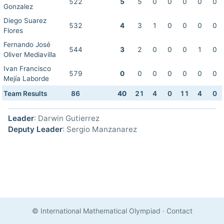
522
5
5
0
0
0
0
0
Gonzalez
Diego Suarez
532
4
3
1
0
0
0
0
Flores
Fernando José
544
3
2
0
0
0
1
0
Oliver Mediavilla
Ivan Francisco
579
0
0
0
0
0
0
0
Mejía Laborde
Team Results
86
40
21
4
0
11
4
0
Leader
: Darwin Gutierrez
Deputy Leader
: Sergio Manzanarez
© International Mathematical Olympiad
·
Contact