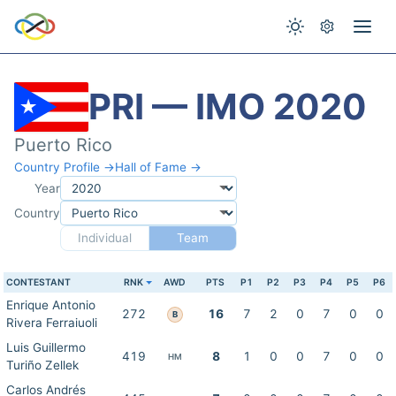
PRI — IMO 2020
Puerto Rico
Country Profile →
Hall of Fame →
Year
Country
Individual
Team
CONTESTANT
RNK
AWD
PTS
P1
P2
P3
P4
P5
P6
Enrique Antonio
272
16
7
2
0
7
0
0
B
Rivera Ferraiuoli
Luis Guillermo
419
8
1
0
0
7
0
0
HM
Turiño Zellek
Carlos Andrés