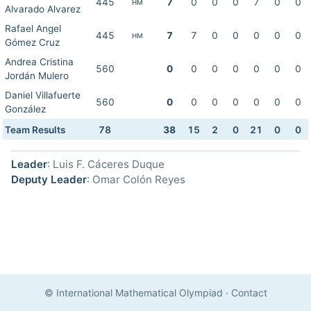
445
7
0
0
0
7
0
0
HM
Alvarado Alvarez
Rafael Angel
445
7
7
0
0
0
0
0
HM
Gómez Cruz
Andrea Cristina
560
0
0
0
0
0
0
0
Jordán Mulero
Daniel Villafuerte
560
0
0
0
0
0
0
0
González
Team Results
78
38
15
2
0
21
0
0
Leader
: Luis F. Cáceres Duque
Deputy Leader
: Omar Colón Reyes
© International Mathematical Olympiad
·
Contact