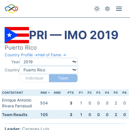
PRI — IMO 2019
Puerto Rico
Country Profile →
Hall of Fame →
Year
Country
Individual
Team
CONTESTANT
RNK
AWD
PTS
P1
P2
P3
P4
P5
P6
Enrique Antonio
504
3
1
0
0
0
2
0
Rivera Ferraiuoli
Team Results
105
3
1
0
0
0
2
0
Leader
: Caceres Luis