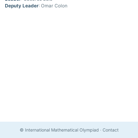
Deputy Leader
: Omar Colon
© International Mathematical Olympiad
·
Contact