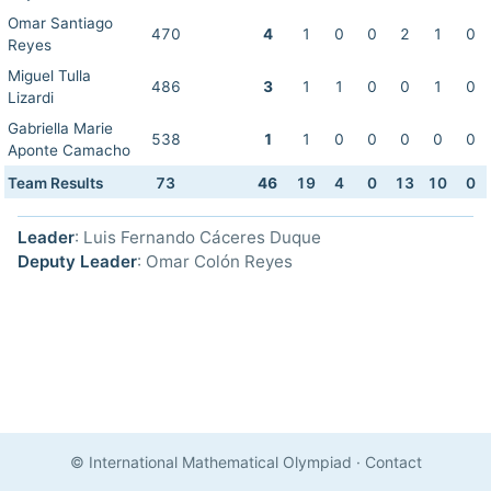
Omar Santiago
470
4
1
0
0
2
1
0
Reyes
Miguel Tulla
486
3
1
1
0
0
1
0
Lizardi
Gabriella Marie
538
1
1
0
0
0
0
0
Aponte Camacho
Team Results
73
46
19
4
0
13
10
0
Leader
: Luis Fernando Cáceres Duque
Deputy Leader
: Omar Colón Reyes
© International Mathematical Olympiad
·
Contact