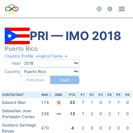
PRI — IMO 2018
Puerto Rico
Country Profile →
Hall of Fame →
Year
Country
Individual
Team
CONTESTANT
RNK
AWD
PTS
P1
P2
P3
P4
P5
P6
Edward Wan
174
22
7
1
0
7
7
0
B
Sebastian Jose
338
12
7
2
0
2
1
0
HM
Portalatin Cortes
Gustavo Santiago
470
4
2
0
0
2
0
0
Reyes