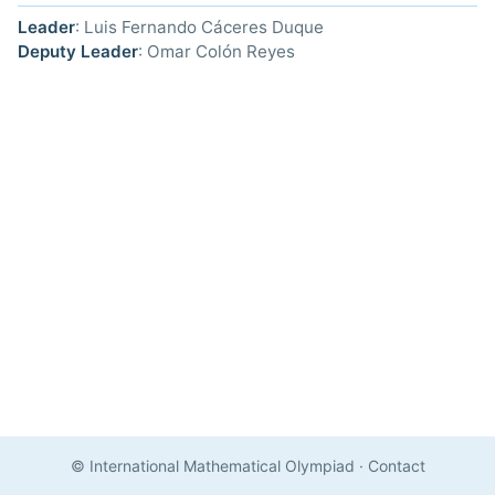
Leader
: Luis Fernando Cáceres Duque
Deputy Leader
: Omar Colón Reyes
© International Mathematical Olympiad
·
Contact