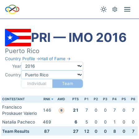
PRI — IMO 2016
Puerto Rico
Country Profile →
Hall of Fame →
Year
Country
Individual
Team
CONTESTANT
RNK
AWD
PTS
P1
P2
P3
P4
P5
P6
Francisco
146
21
7
0
0
7
0
7
B
Proskauer Valerio
Natalia Pacheco
469
6
5
0
0
1
0
0
Team Results
87
27
12
0
0
8
0
7