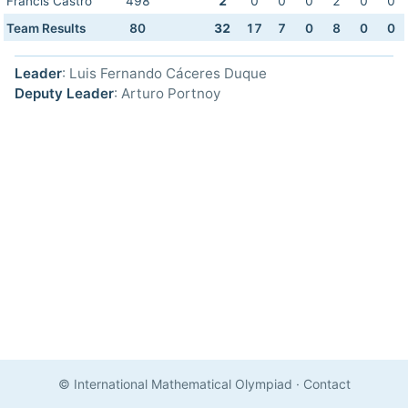
Francis Castro
498
2
0
0
0
2
0
0
Team Results
80
32
17
7
0
8
0
0
Leader
: Luis Fernando Cáceres Duque
Deputy Leader
: Arturo Portnoy
© International Mathematical Olympiad
·
Contact