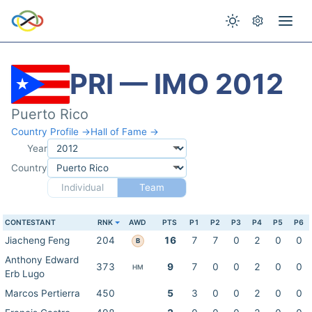
PRI — IMO 2012
Puerto Rico
Country Profile →
Hall of Fame →
Year
Country
Individual
Team
CONTESTANT
RNK
AWD
PTS
P1
P2
P3
P4
P5
P6
Jiacheng Feng
204
16
7
7
0
2
0
0
B
Anthony Edward
373
9
7
0
0
2
0
0
HM
Erb Lugo
Marcos Pertierra
450
5
3
0
0
2
0
0