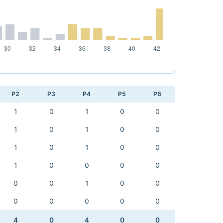
P2
P3
P4
P5
P6
1
0
1
0
0
1
0
1
0
0
1
0
1
0
0
1
0
0
0
0
0
0
1
0
0
0
0
0
0
0
4
0
4
0
0