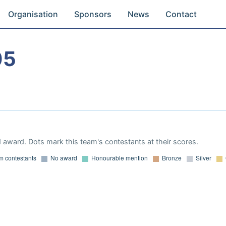
Organisation
Sponsors
News
Contact
05
 award. Dots mark this team's contestants at their scores.