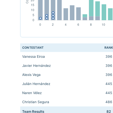
CONTESTANT
RAN
Vanessa Eiroa
396
Javier Hernández
396
Alexis Vega
396
Julián Hernández
445
Naren Vélez
445
Christian Segura
486
Team Results
82