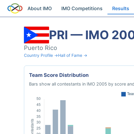
About IMO
IMO Competitions
Results
PRI — IMO 20
Puerto Rico
Country Profile →
Hall of Fame →
Team Score Distribution
Bars show all contestants in IMO 2005 by score and