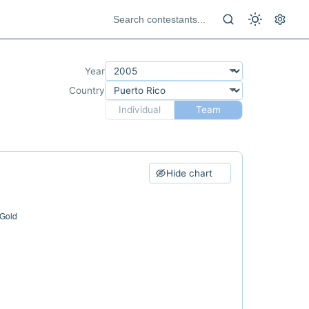
Year
Country
Individual
Team
Hide chart