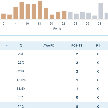
K
%
AWARD
POINTS
P1
23%
2
0
23%
2
0
23%
2
0
13.5%
1
0
13.5%
1
0
5.5%
0
0
11%
8
0