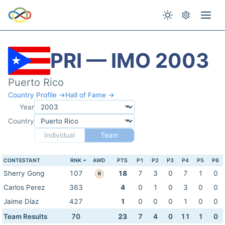
PRI — IMO 2003
Puerto Rico
Country Profile →
Hall of Fame →
Year
Country
Individual
Team
CONTESTANT
RNK
AWD
PTS
P1
P2
P3
P4
P5
P6
Sherry Gong
107
18
7
3
0
7
1
0
B
Carlos Perez
363
4
0
1
0
3
0
0
Jaime Díaz
427
1
0
0
0
1
0
0
Team Results
70
23
7
4
0
11
1
0