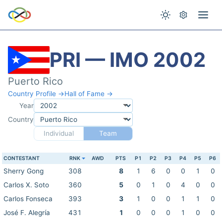
PRI — IMO 2002
Puerto Rico
Country Profile →
Hall of Fame →
Year
Country
Individual
Team
CONTESTANT
RNK
AWD
PTS
P1
P2
P3
P4
P5
P6
Sherry Gong
308
8
1
6
0
0
1
0
Carlos X. Soto
360
5
0
1
0
4
0
0
Carlos Fonseca
393
3
1
0
0
1
1
0
José F. Alegría
431
1
0
0
0
1
0
0