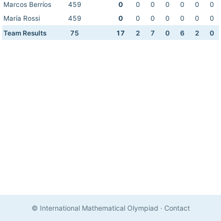
Marcos Berríos
459
0
0
0
0
0
0
0
María Rossi
459
0
0
0
0
0
0
0
Team Results
75
17
2
7
0
6
2
0
© International Mathematical Olympiad
·
Contact