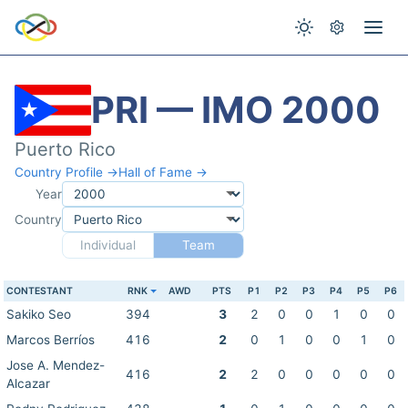
PRI — IMO 2000
Puerto Rico
Country Profile →
Hall of Fame →
Year
Country
Individual
Team
CONTESTANT
RNK
AWD
PTS
P1
P2
P3
P4
P5
P6
Sakiko Seo
394
3
2
0
0
1
0
0
Marcos Berríos
416
2
0
1
0
0
1
0
Jose A. Mendez-
416
2
2
0
0
0
0
0
Alcazar