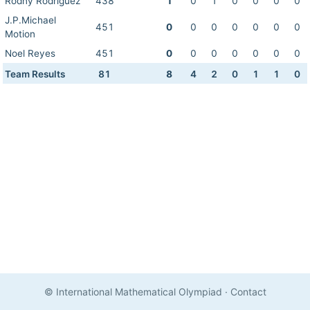
Rodny Rodriguez
438
1
0
1
0
0
0
0
J.P.Michael
451
0
0
0
0
0
0
0
Motion
Noel Reyes
451
0
0
0
0
0
0
0
Team Results
81
8
4
2
0
1
1
0
© International Mathematical Olympiad
·
Contact