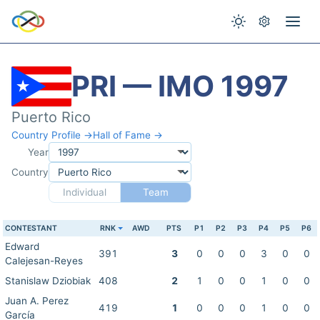
PRI — IMO 1997
Puerto Rico
Country Profile →
Hall of Fame →
Year
Country
Individual
Team
CONTESTANT
RNK
AWD
PTS
P1
P2
P3
P4
P5
P6
Edward
391
3
0
0
0
3
0
0
Calejesan-Reyes
Stanislaw Dziobiak
408
2
1
0
0
1
0
0
Juan A. Perez
419
1
0
0
0
1
0
0
García