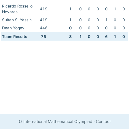
Ricardo Rossello
419
1
0
0
0
0
1
0
Nevares
Sultan S. Yassin
419
1
0
0
0
1
0
0
Dean Yogev
446
0
0
0
0
0
0
0
Team Results
76
8
1
0
0
6
1
0
© International Mathematical Olympiad
·
Contact