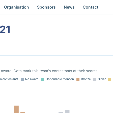
Organisation
Sponsors
News
Contact
21
award. Dots mark this team's contestants at their scores.