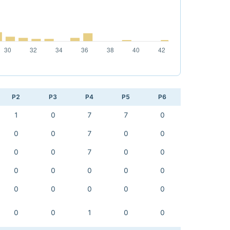
P2
P3
P4
P5
P6
1
0
7
7
0
0
0
7
0
0
0
0
7
0
0
0
0
0
0
0
0
0
0
0
0
0
0
1
0
0