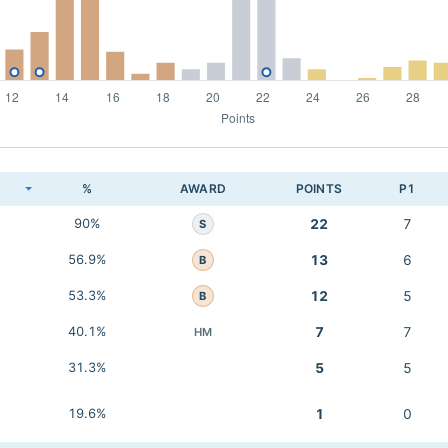
K
%
AWARD
POINTS
P1
90%
22
7
S
56.9%
13
6
B
53.3%
12
5
B
40.1%
7
7
HM
31.3%
5
5
19.6%
1
0