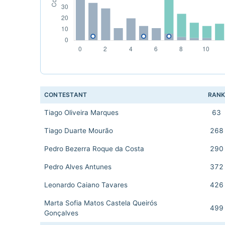
CONTESTANT
RAN
Tiago Oliveira Marques
63
Tiago Duarte Mourão
268
Pedro Bezerra Roque da Costa
290
Pedro Alves Antunes
372
Leonardo Caiano Tavares
426
Marta Sofia Matos Castela Queirós
499
Gonçalves