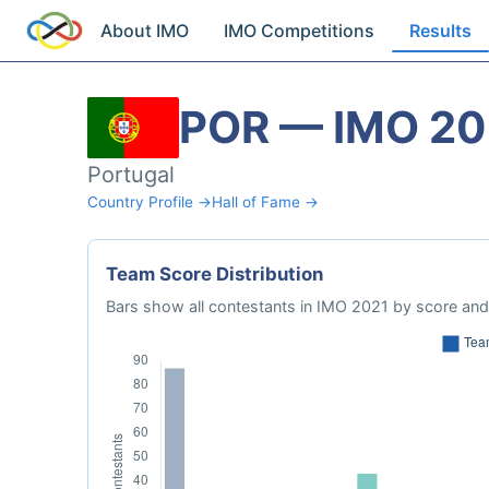
About IMO
IMO Competitions
Results
POR — IMO 20
Portugal
Country Profile →
Hall of Fame →
Team Score Distribution
Bars show all contestants in IMO 2021 by score and 