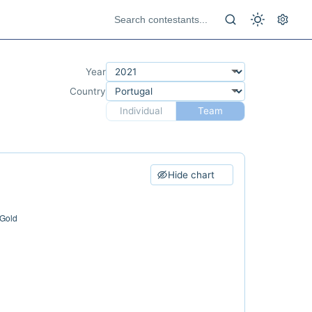
Year
Country
Individual
Team
Hide chart