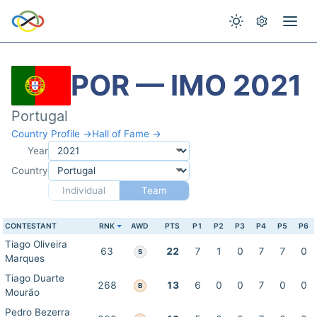
POR — IMO 2021
Portugal
Country Profile →
Hall of Fame →
Year
Country
Individual
Team
CONTESTANT
RNK
AWD
PTS
P1
P2
P3
P4
P5
P6
Tiago Oliveira
63
22
7
1
0
7
7
0
S
Marques
Tiago Duarte
268
13
6
0
0
7
0
0
B
Mourão
Pedro Bezerra