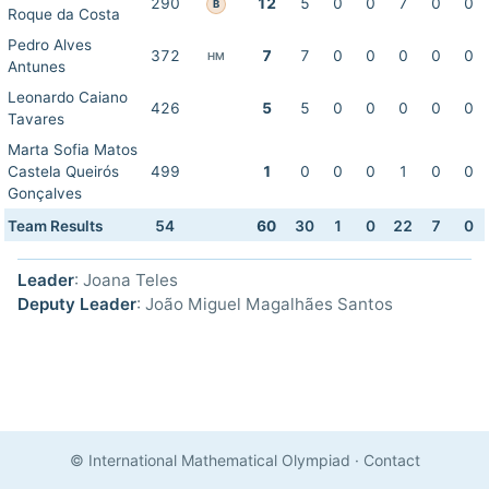
290
12
5
0
0
7
0
0
B
Roque da Costa
Pedro Alves
372
7
7
0
0
0
0
0
HM
Antunes
Leonardo Caiano
426
5
5
0
0
0
0
0
Tavares
Marta Sofia Matos
Castela Queirós
499
1
0
0
0
1
0
0
Gonçalves
Team Results
54
60
30
1
0
22
7
0
Leader
: Joana Teles
Deputy Leader
: João Miguel Magalhães Santos
© International Mathematical Olympiad
·
Contact