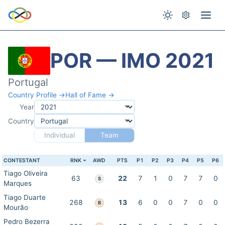
POR — IMO 2021
Portugal
Country Profile →
Hall of Fame →
Year
Country
Individual
Team
CONTESTANT
RNK
AWD
PTS
P1
P2
P3
P4
P5
P6
Tiago Oliveira
63
22
7
1
0
7
7
0
S
Marques
Tiago Duarte
268
13
6
0
0
7
0
0
B
Mourão
Pedro Bezerra