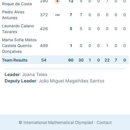
290
12
5
0
0
7
0
0
B
Roque da Costa
Pedro Alves
372
7
7
0
0
0
0
0
HM
Antunes
Leonardo Caiano
426
5
5
0
0
0
0
0
Tavares
Marta Sofia Matos
Castela Queirós
499
1
0
0
0
1
0
0
Gonçalves
Team Results
54
60
30
1
0
22
7
0
Leader
: Joana Teles
Deputy Leader
: João Miguel Magalhães Santos
© International Mathematical Olympiad
·
Contact