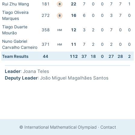
Rui Zhu Wang
181
22
7
0
0
7
7
1
B
Tiago Oliveira
272
16
6
0
0
3
7
0
B
Marques
Tiago Duarte
358
12
3
2
0
7
0
0
HM
Mourão
Nuno Gabriel
371
11
7
2
0
2
0
0
HM
Carvalho Carneiro
Team Results
44
112
37
18
0
27
28
2
Leader
: Joana Teles
Deputy Leader
: João Miguel Magalhães Santos
© International Mathematical Olympiad
·
Contact