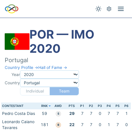
POR — IMO
2020
Portugal
Country Profile →
Hall of Fame →
Year
Country
Individual
Team
CONTESTANT
RNK
AWD
PTS
P1
P2
P3
P4
P5
P6
Pedro Costa Dias
59
29
7
7
0
7
7
1
S
Leonardo Caiano
181
22
7
7
0
1
7
0
B
Tavares