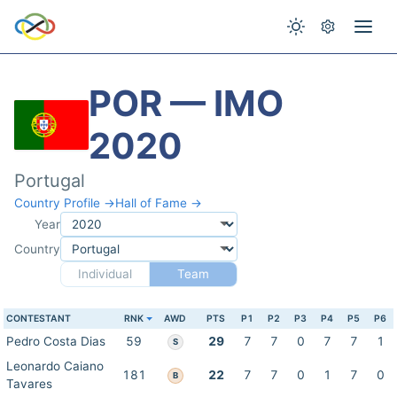
POR — IMO
2020
Portugal
Country Profile →
Hall of Fame →
Year
Country
Individual
Team
CONTESTANT
RNK
AWD
PTS
P1
P2
P3
P4
P5
P6
Pedro Costa Dias
59
29
7
7
0
7
7
1
S
Leonardo Caiano
181
22
7
7
0
1
7
0
B
Tavares