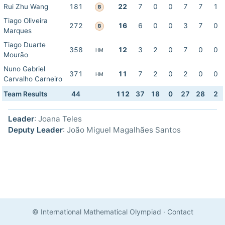
Rui Zhu Wang
181
22
7
0
0
7
7
1
B
Tiago Oliveira
272
16
6
0
0
3
7
0
B
Marques
Tiago Duarte
358
12
3
2
0
7
0
0
HM
Mourão
Nuno Gabriel
371
11
7
2
0
2
0
0
HM
Carvalho Carneiro
Team Results
44
112
37
18
0
27
28
2
Leader
: Joana Teles
Deputy Leader
: João Miguel Magalhães Santos
© International Mathematical Olympiad
·
Contact