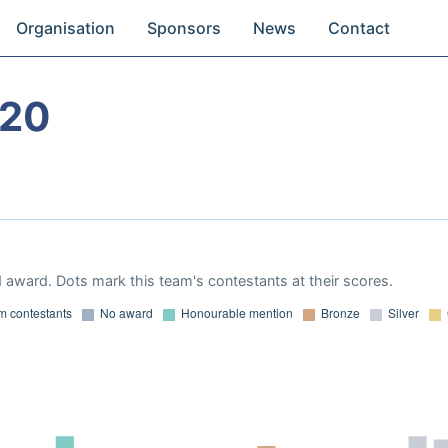
Organisation
Sponsors
News
Contact
020
 award. Dots mark this team's contestants at their scores.