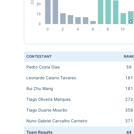
CONTESTANT
RAN
Pedro Costa Dias
59
Leonardo Caiano Tavares
181
Rui Zhu Wang
181
Tiago Oliveira Marques
272
Tiago Duarte Mourão
358
Nuno Gabriel Carvalho Carneiro
371
Team Results
44