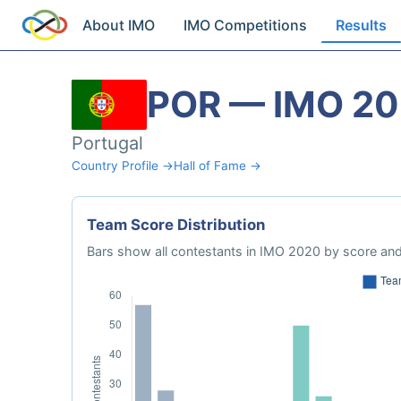
About IMO
IMO Competitions
Results
POR — IMO 2
Portugal
Country Profile →
Hall of Fame →
Team Score Distribution
Bars show all contestants in IMO 2020 by score and