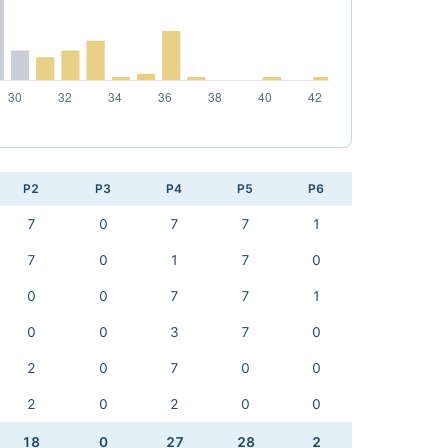
P2
P3
P4
P5
P6
7
0
7
7
1
7
0
1
7
0
0
0
7
7
1
0
0
3
7
0
2
0
7
0
0
2
0
2
0
0
18
0
27
28
2