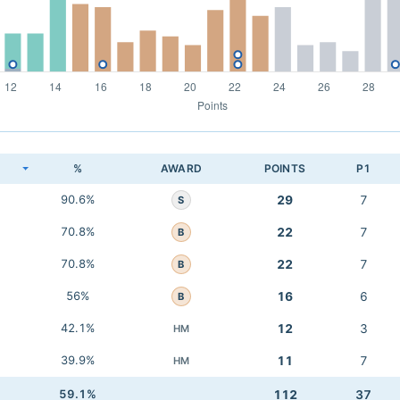
K
%
AWARD
POINTS
P1
90.6%
29
7
S
70.8%
22
7
B
70.8%
22
7
B
56%
16
6
B
42.1%
12
3
HM
39.9%
11
7
HM
59.1%
112
37