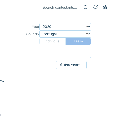
Year
Country
Individual
Team
Hide chart