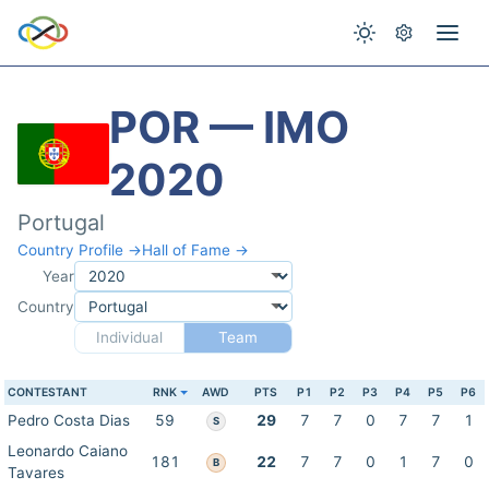
POR — IMO
2020
Portugal
Country Profile →
Hall of Fame →
Year
Country
Individual
Team
CONTESTANT
RNK
AWD
PTS
P1
P2
P3
P4
P5
P6
Pedro Costa Dias
59
29
7
7
0
7
7
1
S
Leonardo Caiano
181
22
7
7
0
1
7
0
B
Tavares