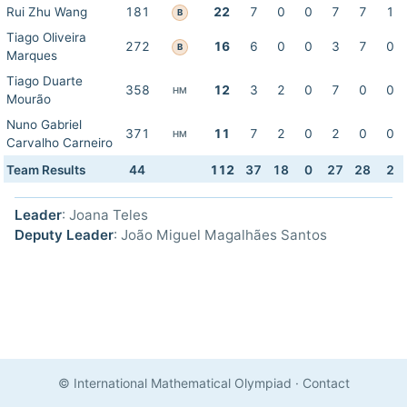
Rui Zhu Wang
181
22
7
0
0
7
7
1
B
Tiago Oliveira
272
16
6
0
0
3
7
0
B
Marques
Tiago Duarte
358
12
3
2
0
7
0
0
HM
Mourão
Nuno Gabriel
371
11
7
2
0
2
0
0
HM
Carvalho Carneiro
Team Results
44
112
37
18
0
27
28
2
Leader
: Joana Teles
Deputy Leader
: João Miguel Magalhães Santos
© International Mathematical Olympiad
·
Contact