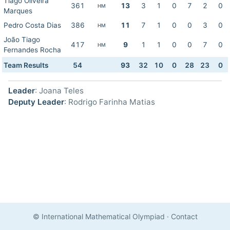
Tiago Oliveira
361
13
3
1
0
7
2
0
HM
Marques
Pedro Costa Dias
386
11
7
1
0
0
3
0
HM
João Tiago
417
9
1
1
0
0
7
0
HM
Fernandes Rocha
Team Results
54
93
32
10
0
28
23
0
Leader
: Joana Teles
Deputy Leader
: Rodrigo Farinha Matias
© International Mathematical Olympiad
·
Contact