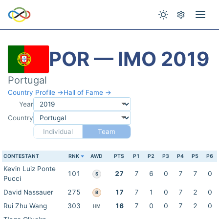
POR — IMO 2019
Portugal
Country Profile →
Hall of Fame →
Year
Country
Individual
Team
CONTESTANT
RNK
AWD
PTS
P1
P2
P3
P4
P5
P6
Kevin Luiz Ponte
101
27
7
6
0
7
7
0
S
Pucci
David Nassauer
275
17
7
1
0
7
2
0
B
Rui Zhu Wang
303
16
7
0
0
7
2
0
HM