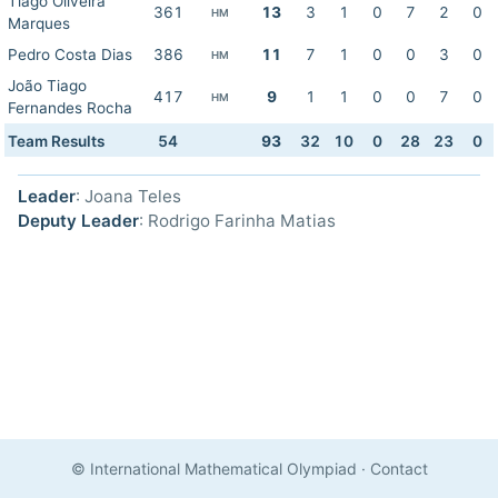
Tiago Oliveira
361
13
3
1
0
7
2
0
HM
Marques
Pedro Costa Dias
386
11
7
1
0
0
3
0
HM
João Tiago
417
9
1
1
0
0
7
0
HM
Fernandes Rocha
Team Results
54
93
32
10
0
28
23
0
Leader
: Joana Teles
Deputy Leader
: Rodrigo Farinha Matias
© International Mathematical Olympiad
·
Contact