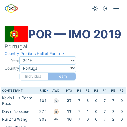
POR — IMO 2019
Portugal
Country Profile →
Hall of Fame →
Year
Country
Individual
Team
CONTESTANT
RNK
AWD
PTS
P1
P2
P3
P4
P5
P6
Kevin Luiz Ponte
101
27
7
6
0
7
7
0
S
Pucci
David Nassauer
275
17
7
1
0
7
2
0
B
Rui Zhu Wang
303
16
7
0
0
7
2
0
HM