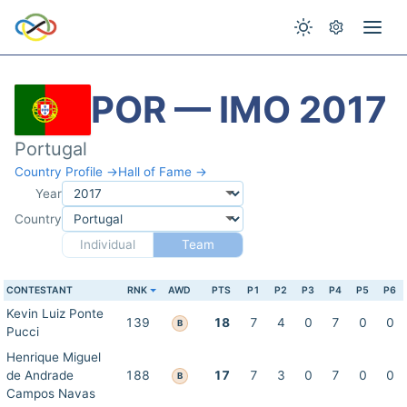
POR — IMO 2017
Portugal
Country Profile →
Hall of Fame →
Year
Country
Individual
Team
CONTESTANT
RNK
AWD
PTS
P1
P2
P3
P4
P5
P6
Kevin Luiz Ponte
139
18
7
4
0
7
0
0
B
Pucci
Henrique Miguel
de Andrade
188
17
7
3
0
7
0
0
B
Campos Navas