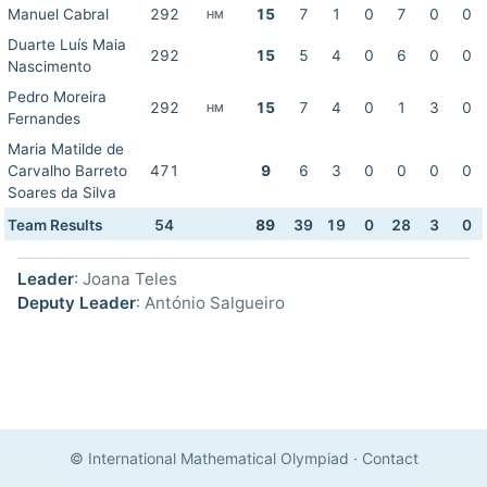
Manuel Cabral
292
15
7
1
0
7
0
0
HM
Duarte Luís Maia
292
15
5
4
0
6
0
0
Nascimento
Pedro Moreira
292
15
7
4
0
1
3
0
HM
Fernandes
Maria Matilde de
Carvalho Barreto
471
9
6
3
0
0
0
0
Soares da Silva
Team Results
54
89
39
19
0
28
3
0
Leader
: Joana Teles
Deputy Leader
: António Salgueiro
© International Mathematical Olympiad
·
Contact