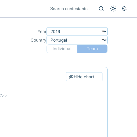
Year
Country
Individual
Team
Hide chart