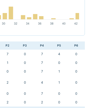
P2
P3
P4
P5
P6
7
0
7
4
0
1
0
7
0
0
0
0
7
1
0
2
0
4
1
0
0
0
7
0
0
2
0
2
0
0