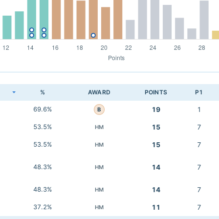
K
%
AWARD
POINTS
P1
69.6%
19
1
B
53.5%
15
7
HM
53.5%
15
7
HM
48.3%
14
7
HM
48.3%
14
7
HM
37.2%
11
7
HM