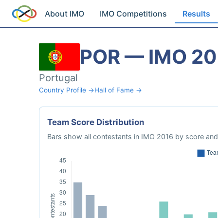
About IMO
IMO Competitions
Results
POR — IMO 20
Portugal
Country Profile →
Hall of Fame →
Team Score Distribution
Bars show all contestants in IMO 2016 by score and 