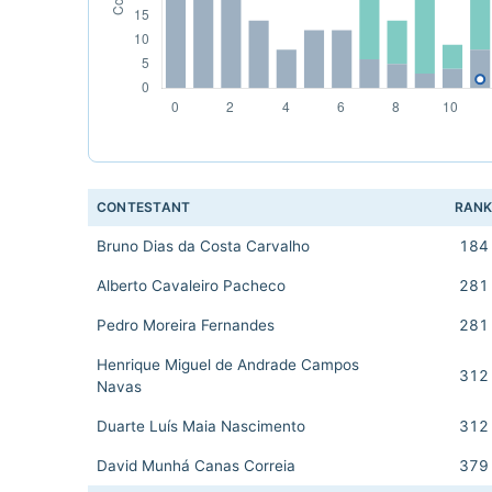
CONTESTANT
RAN
Bruno Dias da Costa Carvalho
184
Alberto Cavaleiro Pacheco
281
Pedro Moreira Fernandes
281
Henrique Miguel de Andrade Campos
312
Navas
Duarte Luís Maia Nascimento
312
David Munhá Canas Correia
379