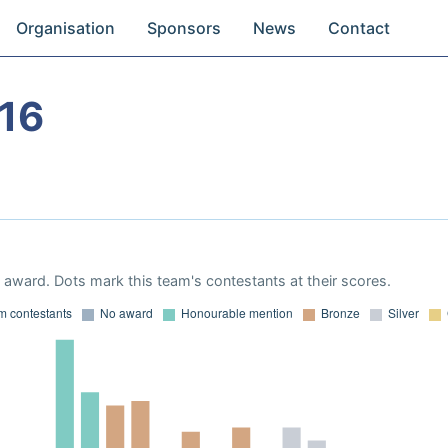
Organisation
Sponsors
News
Contact
16
award. Dots mark this team's contestants at their scores.