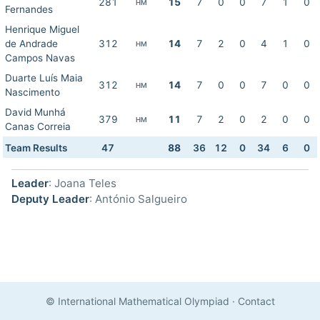
281
15
7
0
0
7
1
0
HM
Fernandes
Henrique Miguel
de Andrade
312
14
7
2
0
4
1
0
HM
Campos Navas
Duarte Luís Maia
312
14
7
0
0
7
0
0
HM
Nascimento
David Munhá
379
11
7
2
0
2
0
0
HM
Canas Correia
Team Results
47
88
36
12
0
34
6
0
Leader
: Joana Teles
Deputy Leader
: António Salgueiro
© International Mathematical Olympiad
·
Contact