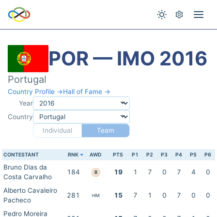
POR — IMO 2016
Portugal
Country Profile →
Hall of Fame →
Year
Country
Individual
Team
CONTESTANT
RNK
AWD
PTS
P1
P2
P3
P4
P5
P6
Bruno Dias da
184
19
1
7
0
7
4
0
B
Costa Carvalho
Alberto Cavaleiro
281
15
7
1
0
7
0
0
HM
Pacheco
Pedro Moreira