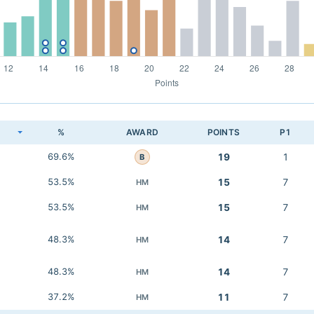
K
%
AWARD
POINTS
P1
69.6%
19
1
B
53.5%
15
7
HM
53.5%
15
7
HM
48.3%
14
7
HM
48.3%
14
7
HM
37.2%
11
7
HM