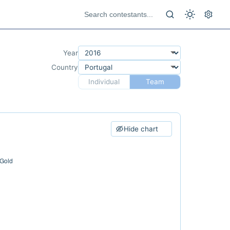
Year
Country
Individual
Team
Hide chart