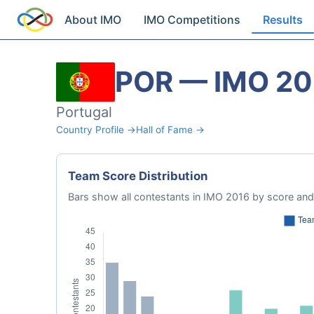
About IMO
IMO Competitions
Results
POR — IMO 20
Portugal
Country Profile →
Hall of Fame →
Team Score Distribution
Bars show all contestants in IMO 2016 by score and 