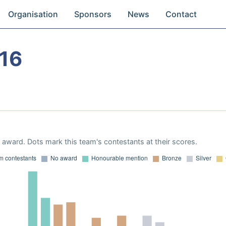
Organisation
Sponsors
News
Contact
16
award. Dots mark this team's contestants at their scores.