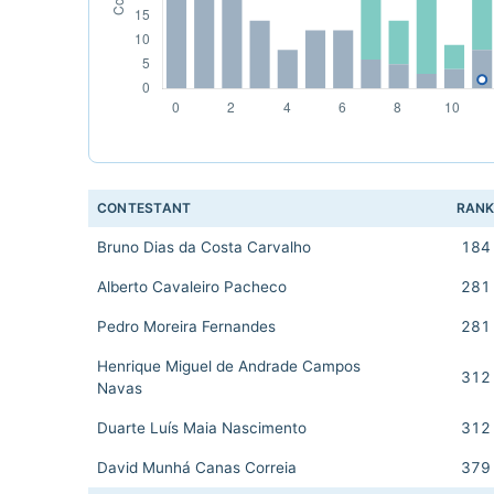
CONTESTANT
RAN
Bruno Dias da Costa Carvalho
184
Alberto Cavaleiro Pacheco
281
Pedro Moreira Fernandes
281
Henrique Miguel de Andrade Campos
312
Navas
Duarte Luís Maia Nascimento
312
David Munhá Canas Correia
379