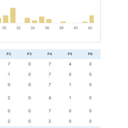
P2
P3
P4
P5
P6
7
0
7
4
0
1
0
7
0
0
0
0
7
1
0
2
0
4
1
0
0
0
7
0
0
2
0
2
0
0