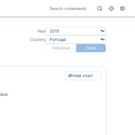
Year
Country
Individual
Team
Hide chart