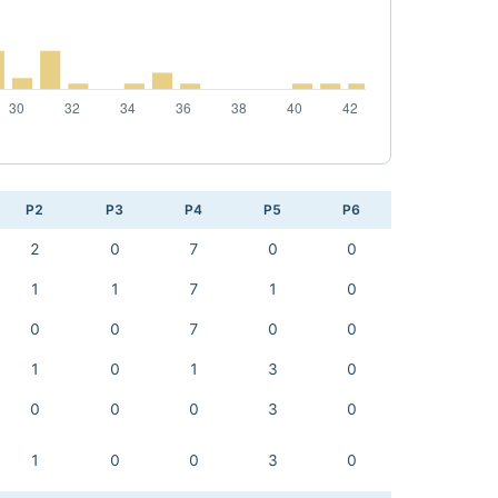
P2
P3
P4
P5
P6
2
0
7
0
0
1
1
7
1
0
0
0
7
0
0
1
0
1
3
0
0
0
0
3
0
1
0
0
3
0