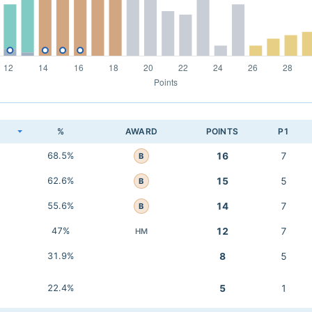
K
%
AWARD
POINTS
P1
68.5%
16
7
B
62.6%
15
5
B
55.6%
14
7
B
47%
12
7
HM
31.9%
8
5
22.4%
5
1