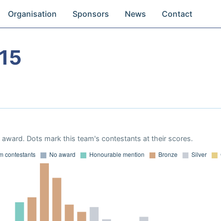
Organisation
Sponsors
News
Contact
15
award. Dots mark this team's contestants at their scores.