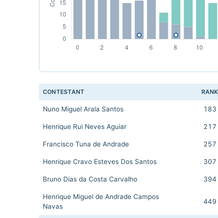
CONTESTANT
RAN
Nuno Miguel Arala Santos
183
Henrique Rui Neves Aguiar
217
Francisco Tuna de Andrade
257
Henrique Cravo Esteves Dos Santos
307
Bruno Dias da Costa Carvalho
394
Henrique Miguel de Andrade Campos
449
Navas