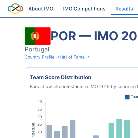
About IMO
IMO Competitions
Results
POR — IMO 20
Portugal
Country Profile →
Hall of Fame →
Team Score Distribution
Bars show all contestants in IMO 2015 by score and 