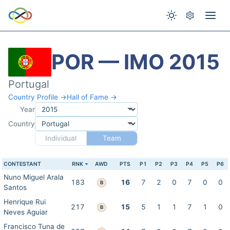
POR — IMO 2015
Portugal
Country Profile →
Hall of Fame →
Year
Country
Individual
Team
CONTESTANT
RNK
AWD
PTS
P1
P2
P3
P4
P5
P6
Nuno Miguel Arala
183
16
7
2
0
7
0
0
B
Santos
Henrique Rui
217
15
5
1
1
7
1
0
B
Neves Aguiar
Francisco Tuna de