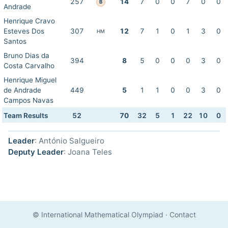
257
14
7
0
0
7
0
0
B
Andrade
Henrique Cravo
Esteves Dos
307
12
7
1
0
1
3
0
HM
Santos
Bruno Dias da
394
8
5
0
0
0
3
0
Costa Carvalho
Henrique Miguel
de Andrade
449
5
1
1
0
0
3
0
Campos Navas
Team Results
52
70
32
5
1
22
10
0
Leader
: António Salgueiro
Deputy Leader
: Joana Teles
© International Mathematical Olympiad
·
Contact