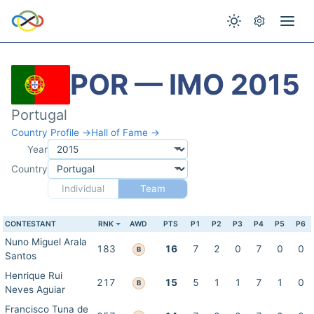
POR — IMO 2015
Portugal
Country Profile →
Hall of Fame →
Year
Country
Individual
Team
CONTESTANT
RNK
AWD
PTS
P1
P2
P3
P4
P5
P6
Nuno Miguel Arala
183
16
7
2
0
7
0
0
B
Santos
Henrique Rui
217
15
5
1
1
7
1
0
B
Neves Aguiar
Francisco Tuna de