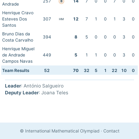
257
14
7
0
0
7
0
0
B
Andrade
Henrique Cravo
Esteves Dos
307
12
7
1
0
1
3
0
HM
Santos
Bruno Dias da
394
8
5
0
0
0
3
0
Costa Carvalho
Henrique Miguel
de Andrade
449
5
1
1
0
0
3
0
Campos Navas
Team Results
52
70
32
5
1
22
10
0
Leader
: António Salgueiro
Deputy Leader
: Joana Teles
© International Mathematical Olympiad
·
Contact