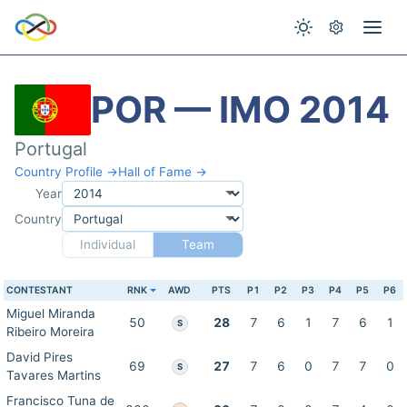
POR — IMO 2014
Portugal
Country Profile →
Hall of Fame →
Year
Country
Individual
Team
CONTESTANT
RNK
AWD
PTS
P1
P2
P3
P4
P5
P6
Miguel Miranda
50
28
7
6
1
7
6
1
S
Ribeiro Moreira
David Pires
69
27
7
6
0
7
7
0
S
Tavares Martins
Francisco Tuna de