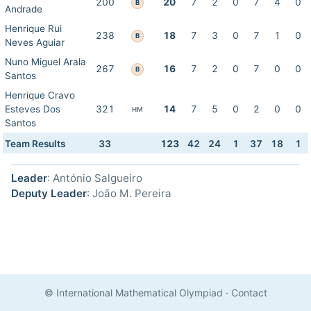
200
20
7
2
0
7
4
0
B
Andrade
Henrique Rui
238
18
7
3
0
7
1
0
B
Neves Aguiar
Nuno Miguel Arala
267
16
7
2
0
7
0
0
B
Santos
Henrique Cravo
Esteves Dos
321
14
7
5
0
2
0
0
HM
Santos
Team Results
33
123
42
24
1
37
18
1
Leader
: António Salgueiro
Deputy Leader
: João M. Pereira
© International Mathematical Olympiad
·
Contact