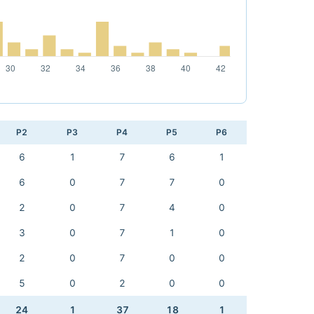
P2
P3
P4
P5
P6
6
1
7
6
1
6
0
7
7
0
2
0
7
4
0
3
0
7
1
0
2
0
7
0
0
5
0
2
0
0
24
1
37
18
1