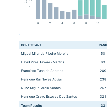
CONTESTANT
RAN
Miguel Miranda Ribeiro Moreira
50
David Pires Tavares Martins
69
Francisco Tuna de Andrade
200
Henrique Rui Neves Aguiar
238
Nuno Miguel Arala Santos
267
Henrique Cravo Esteves Dos Santos
321
Team Results
33