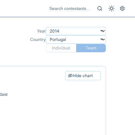
Year
Country
Individual
Team
Hide chart