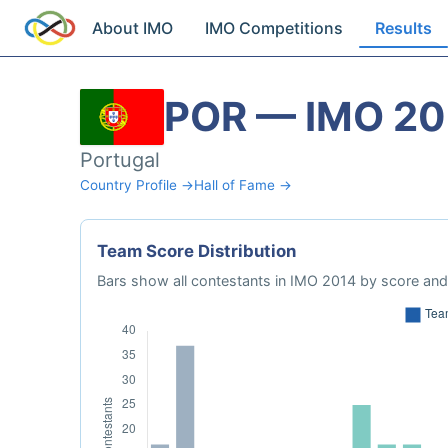
About IMO
IMO Competitions
Results
POR — IMO 20
Portugal
Country Profile →
Hall of Fame →
Team Score Distribution
Bars show all contestants in IMO 2014 by score and 