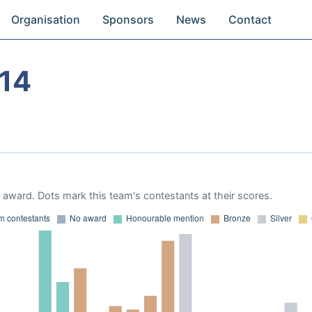
Organisation
Sponsors
News
Contact
14
award. Dots mark this team's contestants at their scores.