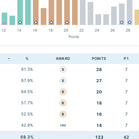
K
%
AWARD
POINTS
P1
91.3%
28
7
S
87.9%
27
7
S
64.5%
20
7
B
57.7%
18
7
B
52.5%
16
7
B
42.9%
14
7
HM
68.3%
123
42