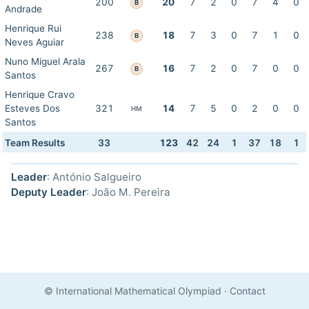
200
20
7
2
0
7
4
0
B
Andrade
Henrique Rui
238
18
7
3
0
7
1
0
B
Neves Aguiar
Nuno Miguel Arala
267
16
7
2
0
7
0
0
B
Santos
Henrique Cravo
Esteves Dos
321
14
7
5
0
2
0
0
HM
Santos
Team Results
33
123
42
24
1
37
18
1
Leader
: António Salgueiro
Deputy Leader
: João M. Pereira
© International Mathematical Olympiad
·
Contact