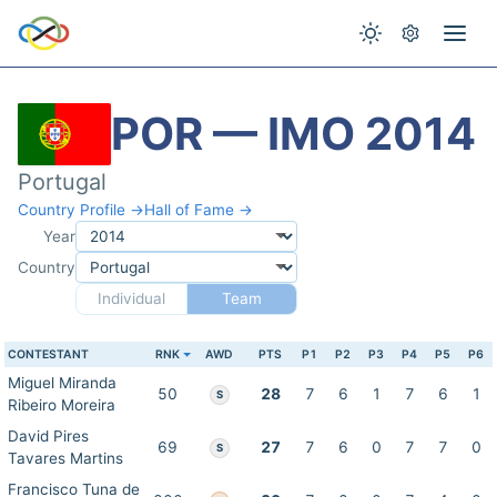
POR — IMO 2014
Portugal
Country Profile →
Hall of Fame →
Year
Country
Individual
Team
CONTESTANT
RNK
AWD
PTS
P1
P2
P3
P4
P5
P6
Miguel Miranda
50
28
7
6
1
7
6
1
S
Ribeiro Moreira
David Pires
69
27
7
6
0
7
7
0
S
Tavares Martins
Francisco Tuna de