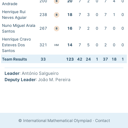
200
20
7
2
0
7
4
0
B
Andrade
Henrique Rui
238
18
7
3
0
7
1
0
B
Neves Aguiar
Nuno Miguel Arala
267
16
7
2
0
7
0
0
B
Santos
Henrique Cravo
Esteves Dos
321
14
7
5
0
2
0
0
HM
Santos
Team Results
33
123
42
24
1
37
18
1
Leader
: António Salgueiro
Deputy Leader
: João M. Pereira
© International Mathematical Olympiad
·
Contact