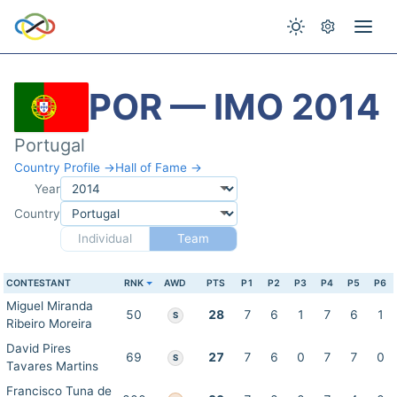
POR — IMO 2014
Portugal
Country Profile →
Hall of Fame →
Year
Country
Individual
Team
CONTESTANT
RNK
AWD
PTS
P1
P2
P3
P4
P5
P6
Miguel Miranda
50
28
7
6
1
7
6
1
S
Ribeiro Moreira
David Pires
69
27
7
6
0
7
7
0
S
Tavares Martins
Francisco Tuna de