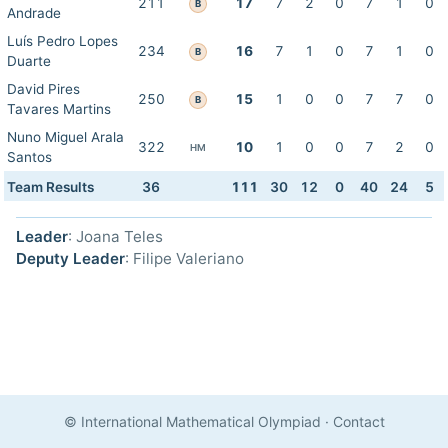
211
17
7
2
0
7
1
0
B
Andrade
Luís Pedro Lopes
234
16
7
1
0
7
1
0
B
Duarte
David Pires
250
15
1
0
0
7
7
0
B
Tavares Martins
Nuno Miguel Arala
322
10
1
0
0
7
2
0
HM
Santos
Team Results
36
111
30
12
0
40
24
5
Leader
: Joana Teles
Deputy Leader
: Filipe Valeriano
© International Mathematical Olympiad
·
Contact