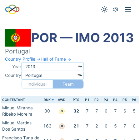
POR — IMO 2013
Portugal
Country Profile →
Hall of Fame →
Year
Country
Individual
Team
CONTESTANT
RNK
AWD
PTS
P1
P2
P3
P4
P5
P6
Miguel Miranda
30
32
7
7
0
7
6
5
G
Ribeiro Moreira
Miguel Martins
163
21
7
2
0
5
7
0
B
Dos Santos
Francisco Tuna de