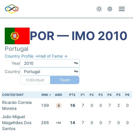
POR — IMO 2010
Portugal
Country Profile →
Hall of Fame →
Year
Country
Individual
Team
CONTESTANT
RNK
AWD
PTS
P1
P2
P3
P4
P5
P6
Ricardo Correia
199
16
7
0
0
7
2
0
B
Moreira
João Miguel
Magalhães Dos
266
14
7
0
0
7
0
0
HM
Santos