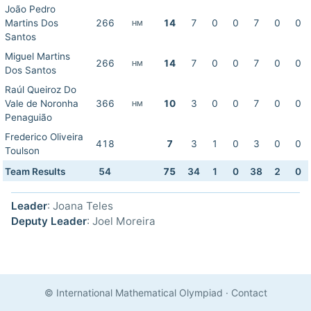
João Pedro
Martins Dos
266
14
7
0
0
7
0
0
HM
Santos
Miguel Martins
266
14
7
0
0
7
0
0
HM
Dos Santos
Raúl Queiroz Do
Vale de Noronha
366
10
3
0
0
7
0
0
HM
Penaguião
Frederico Oliveira
418
7
3
1
0
3
0
0
Toulson
Team Results
54
75
34
1
0
38
2
0
Leader
: Joana Teles
Deputy Leader
: Joel Moreira
© International Mathematical Olympiad
·
Contact